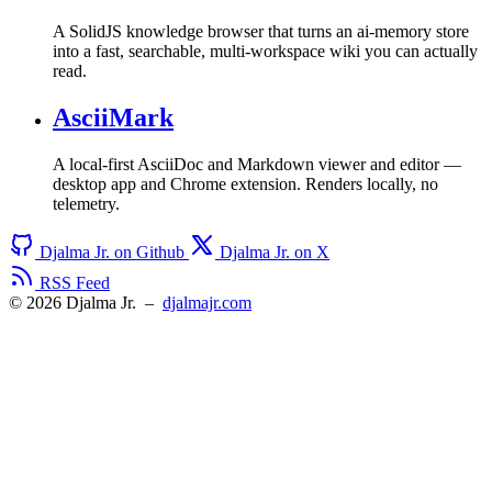
A SolidJS knowledge browser that turns an ai-memory store
into a fast, searchable, multi-workspace wiki you can actually
read.
AsciiMark
A local-first AsciiDoc and Markdown viewer and editor —
desktop app and Chrome extension. Renders locally, no
telemetry.
Djalma Jr. on Github
Djalma Jr. on X
RSS Feed
© 2026 Djalma Jr.
–
djalmajr.com