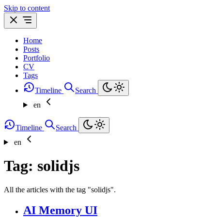
Skip to content
Home
Posts
Portfolio
CV
Tags
Timeline
Search
en
Timeline
Search
en
Tag: solidjs
All the articles with the tag "solidjs".
AI Memory UI