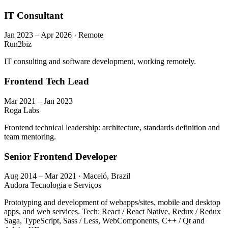
IT Consultant
Jan 2023 – Apr 2026 · Remote
Run2biz
IT consulting and software development, working remotely.
Frontend Tech Lead
Mar 2021 – Jan 2023
Roga Labs
Frontend technical leadership: architecture, standards definition and
team mentoring.
Senior Frontend Developer
Aug 2014 – Mar 2021 · Maceió, Brazil
Audora Tecnologia e Serviços
Prototyping and development of webapps/sites, mobile and desktop
apps, and web services. Tech: React / React Native, Redux / Redux
Saga, TypeScript, Sass / Less, WebComponents, C++ / Qt and