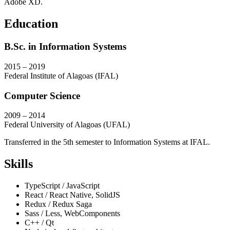
Adobe XD.
Education
B.Sc. in Information Systems
2015 – 2019
Federal Institute of Alagoas (IFAL)
Computer Science
2009 – 2014
Federal University of Alagoas (UFAL)
Transferred in the 5th semester to Information Systems at IFAL.
Skills
TypeScript / JavaScript
React / React Native, SolidJS
Redux / Redux Saga
Sass / Less, WebComponents
C++ / Qt