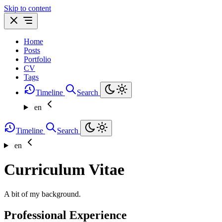
Skip to content
Home
Posts
Portfolio
CV
Tags
Timeline
Search
en
Timeline
Search
en
Curriculum Vitae
A bit of my background.
Professional Experience