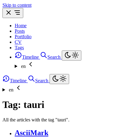
Skip to content
Home
Posts
Portfolio
CV
Tags
Timeline
Search
en
Timeline
Search
en
Tag: tauri
All the articles with the tag "tauri".
AsciiMark