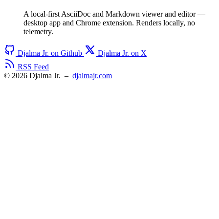
A local-first AsciiDoc and Markdown viewer and editor —
desktop app and Chrome extension. Renders locally, no
telemetry.
Djalma Jr. on Github
Djalma Jr. on X
RSS Feed
© 2026 Djalma Jr.
–
djalmajr.com