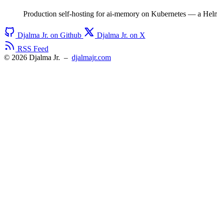
Production self-hosting for ai-memory on Kubernetes — a Hel
Djalma Jr. on Github
Djalma Jr. on X
RSS Feed
© 2026 Djalma Jr.
–
djalmajr.com