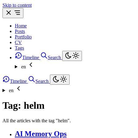
Skip to content
Home
Posts
Portfolio
CV
Tags
Timeline
Search
en
Timeline
Search
en
Tag: helm
All the articles with the tag "helm".
AI Memory Ops