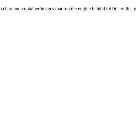
m chart and container images that run the engine behind OIDC, with 