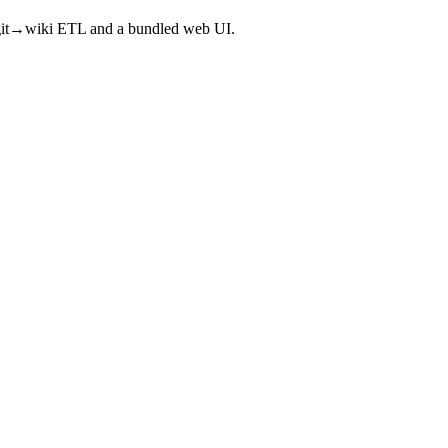
a git→wiki ETL and a bundled web UI.