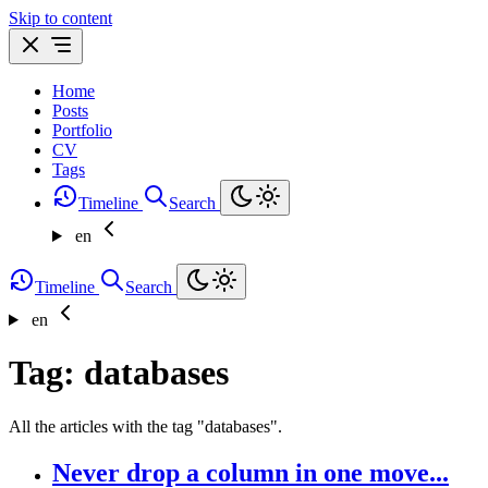
Skip to content
Home
Posts
Portfolio
CV
Tags
Timeline
Search
en
Timeline
Search
en
Tag: databases
All the articles with the tag "databases".
Never drop a column in one move...