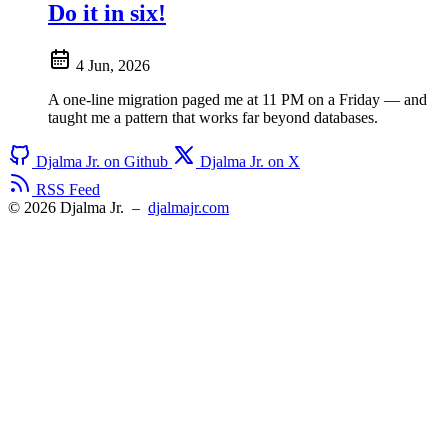
Do it in six!
4 Jun, 2026
A one-line migration paged me at 11 PM on a Friday — and
taught me a pattern that works far beyond databases.
Djalma Jr. on Github
Djalma Jr. on X
RSS Feed
© 2026 Djalma Jr.
–
djalmajr.com